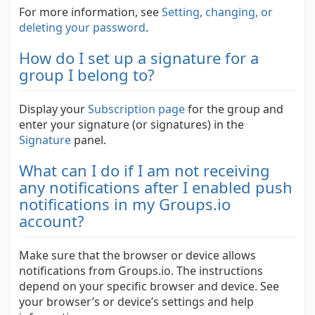
For more information, see
Setting, changing, or
deleting your password
.
How do I set up a signature for a
group I belong to?
Display your
Subscription page
for the group and
enter your signature (or signatures) in the
Signature
panel.
What can I do if I am not receiving
any notifications after I enabled push
notifications in my Groups.io
account?
Make sure that the browser or device allows
notifications from Groups.io. The instructions
depend on your specific browser and device. See
your browser’s or device’s settings and help