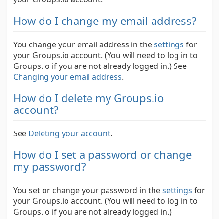
How do I change my email address?
You change your email address in the
settings
for
your Groups.io account. (You will need to log in to
Groups.io if you are not already logged in.)
See
Changing your email address
.
How do I delete my Groups.io
account?
See
Deleting your account
.
How do I set a password or change
my password?
You set or change your password in the
settings
for
your Groups.io account. (You will need to log in to
Groups.io if you are not already logged in.)