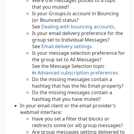
Were the messages posted to a topic
that you muted?
Is your Groups.io account in Bouncing
(or Bounced) status?
See
Dealing with bouncing accounts
.
Is your email delivery preference for the
group set to Individual Messages?
See
Email delivery settings
.
Is your message selection preference for
the group set to All Messages?
See the Message Selection topic
in
Advanced subscription preferences
.
Do the missing messages contain a
hashtag that has the No Email property?
Do the missing messages contain a
hashtag that you have muted?
In your email client or the email provider’s
webmail interface:
Have you set a filter that blocks or
redirects some (or all) group messages?
Are group messages getting delivered to