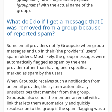
[groupname]
with the actual name of the
group).
What do I do if I get a message that I
was removed from a group because
of reported spam?
Some email providers notify Groups.io when group
messages end up in their (the provider’s) users’
spam folders. Most likely, the group messages were
automatically flagged as spam by the email
provider rather than having been specifically
marked as spam by the users.
When Groups.io receives such a notification from
an email provider, the system automatically
unsubscribes that member from the group.
Groups.io also sends the member an email with a
link that lets them automatically and quickly
resubscribe to the group if the spam flagging was a