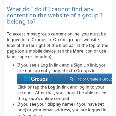
What do I do if I cannot find any
content on the website of a group I
belong to?
To access most group content online, you must be
logged in to Groups.io. On the group’s website,
look at the far right of the blue bar at the top of the
page (on a mobile device, tap the
More
icon or use
landscape orientation):
If you see a Log In link and a Sign Up link, you
are not currently logged in to Groups.io.
Click or tap the
Log In
link and log in to your
account. After that, you should be able to see
the group’s online content.
If you see your display name (if you have set
one) or your email address, you are logged in
to Groups.io.