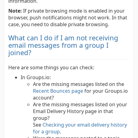
information.
Note:
If private browsing mode is enabled in your
browser, push notifications might not work. In that
case, you need to disable private browsing.
What can I do if I am not receiving
email messages from a group I
joined?
Here are some things you can check:
In Groups.io:
Are the missing messages listed on the
Recent Bounces page
for your Groups.io
account?
Are the missing messages listed on your
Email Delivery History page in that
group?
See
Checking your email delivery history
for a group
.