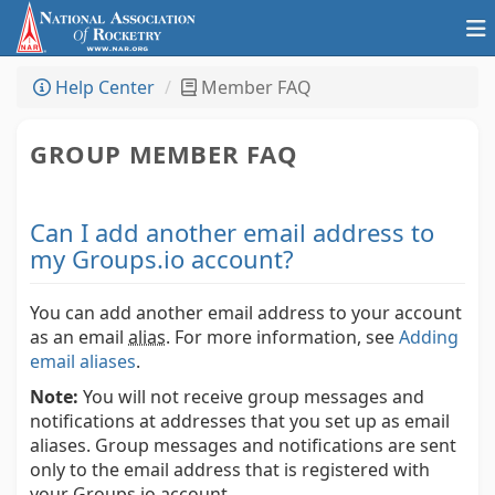
Help Center
Member FAQ
GROUP MEMBER FAQ
Can I add another email address to
my Groups.io account?
You can add another email address to your account
as an email
alias
.
For more information, see
Adding
email aliases
.
Note:
You will not receive group messages and
notifications at addresses that you set up as email
aliases. Group messages and notifications are sent
only to the email address that is registered with
your Groups.io account.