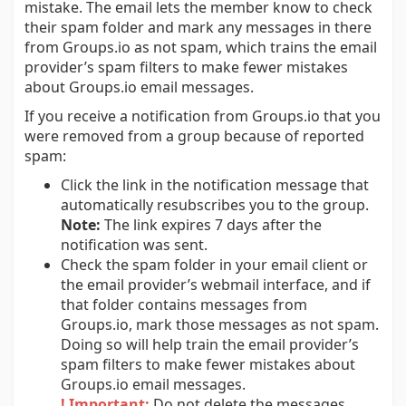
mistake. The email lets the member know to check
their spam folder and mark any messages in there
from Groups.io as not spam, which trains the email
provider’s spam filters to make fewer mistakes
about Groups.io email messages.
If you receive a notification from Groups.io that you
were removed from a group because of reported
spam:
Click the link in the notification message that
automatically resubscribes you to the group.
Note:
The link expires 7 days after the
notification was sent.
Check the spam folder in your email client or
the email provider’s webmail interface, and if
that folder contains messages from
Groups.io, mark those messages as not spam.
Doing so will help train the email provider’s
spam filters to make fewer mistakes about
Groups.io email messages.
! Important:
Do not delete the messages