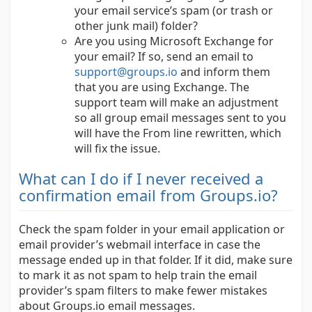
your email service’s spam (or trash or
other junk mail) folder?
Are you using Microsoft Exchange for
your email? If so, send an email to
support@groups.io
and inform them
that you are using Exchange. The
support team will make an adjustment
so all group email messages sent to you
will have the From line rewritten, which
will fix the issue.
What can I do if I never received a
confirmation email from Groups.io?
Check the spam folder in your email application or
email provider’s webmail interface in case the
message ended up in that folder. If it did, make sure
to mark it as not spam to help train the email
provider’s spam filters to make fewer mistakes
about Groups.io email messages.