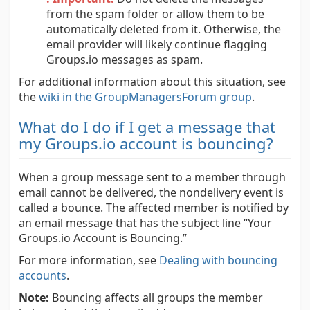
from the spam folder or allow them to be
automatically deleted from it. Otherwise, the
email provider will likely continue flagging
Groups.io messages as spam.
For additional information about this situation, see
the
wiki in the GroupManagersForum group
.
What do I do if I get a message that
my Groups.io account is bouncing?
When a group message sent to a member through
email cannot be delivered, the nondelivery event is
called a bounce. The affected member is notified by
an email message that has the subject line “Your
Groups.io Account is Bouncing.”
For more information, see
Dealing with bouncing
accounts
.
Note:
Bouncing affects all groups the member