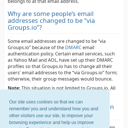
belongs to at that email address.
Why are some people’s email
addresses changed to be “via
Groups.io”?
Some email addresses are changed to be “via
Groups.io” because of the
DMARC
email
authentication policy. Certain email services, such
as Yahoo Mail and AOL, have set up their DMARC
profiles so that Groups.io has to change all their
users' email addresses to the “via Groups.io” form;
otherwise, their group messages would bounce.
Note:
This situation is not limited to Groups.io. All
email group services have to deal with it.
Our site uses cookies so that we can
Why do I get a spoofing warning on
remember you and understand how you and
my email messages?
other visitors use our site, to improve your
browsing experience and help us improve
If Gmail is hosting your email but under a domain