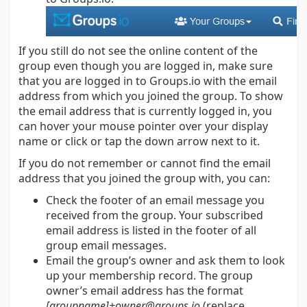
If you still do not see the online content of the
group even though you are logged in, make sure
that you are logged in to Groups.io with the email
address from which you joined the group. To show
the email address that is currently logged in, you
can hover your mouse pointer over your display
name or click or tap the down arrow next to it.
If you do not remember or cannot find the email
address that you joined the group with, you can:
Check the footer of an email message you
received from the group. Your subscribed
email address is listed in the footer of all
group email messages.
Email the group’s owner and ask them to look
up your membership record. The group
owner’s email address has the format
[groupname]+owner@groups.io
(replace