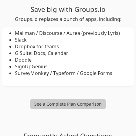
Save big with Groups.io
Groups.io replaces a bunch of apps, including:
Mailman / Discourse / Aurea (previously Lyris)
Slack
Dropbox for teams
G Suite: Docs, Calendar
Doodle
SignUpGenius
SurveyMonkey / Typeform / Google Forms
See a Complete Plan Comparison
Frequently Asked Questions