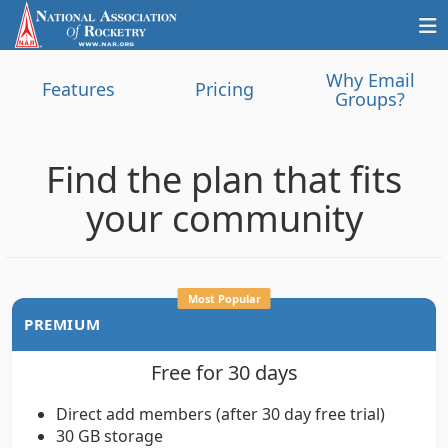
Why Email
Features
Pricing
Groups?
Find the plan that fits
your community
Most Popular
PREMIUM
Free for 30 days
Direct add members (after 30 day free trial)
30 GB storage