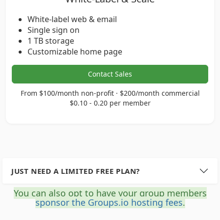
White-label web & email
Single sign on
1 TB storage
Customizable home page
Contact Sales
From $100/month non-profit · $200/month commercial
$0.10 - 0.20 per member
JUST NEED A LIMITED FREE PLAN?
You can also opt to have your group members
sponsor the Groups.io hosting fees
.