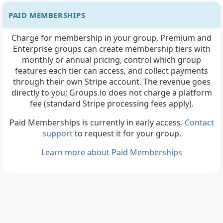
PAID MEMBERSHIPS
Charge for membership in your group. Premium and
Enterprise groups can create membership tiers with
monthly or annual pricing, control which group
features each tier can access, and collect payments
through their own Stripe account. The revenue goes
directly to you; Groups.io does not charge a platform
fee (standard Stripe processing fees apply).
Paid Memberships is currently in early access.
Contact
support
to request it for your group.
Learn more about Paid Memberships