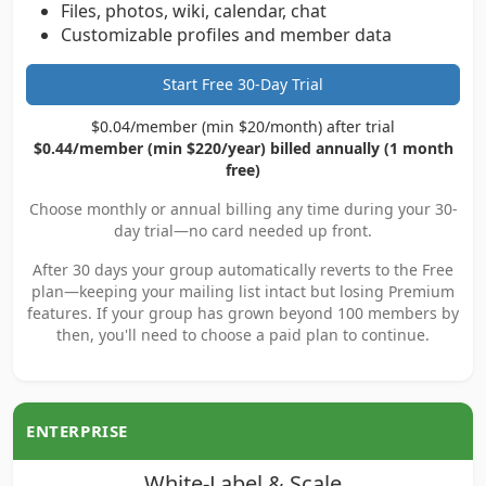
Files, photos, wiki, calendar, chat
Customizable profiles and member data
Start Free 30-Day Trial
$0.04/member (min $20/month) after trial
$0.44/member (min $220/year) billed annually (1 month
free)
Choose monthly or annual billing any time during your 30-
day trial—no card needed up front.
After 30 days your group automatically reverts to the Free
plan—keeping your mailing list intact but losing Premium
features. If your group has grown beyond 100 members by
then, you'll need to choose a paid plan to continue.
ENTERPRISE
White-Label & Scale