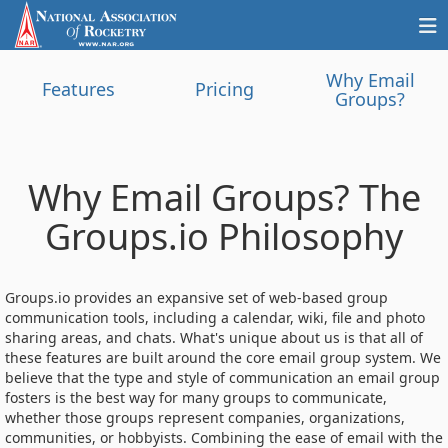
Why Email
Features
Pricing
Groups?
Why Email Groups? The
Groups.io Philosophy
Groups.io provides an expansive set of web-based group
communication tools, including a calendar, wiki, file and photo
sharing areas, and chats. What's unique about us is that all of
these features are built around the core email group system. We
believe that the type and style of communication an email group
fosters is the best way for many groups to communicate,
whether those groups represent companies, organizations,
communities, or hobbyists. Combining the ease of email with the