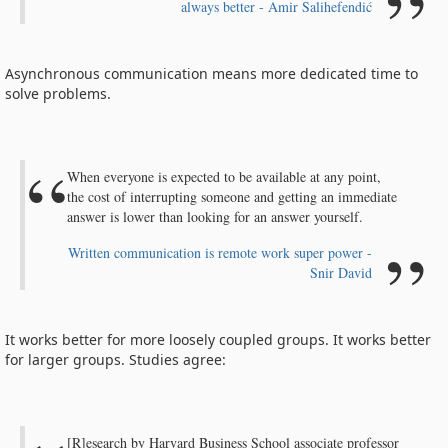
always better - Amir Salihefendić
Asynchronous communication means more dedicated time to
solve problems.
When everyone is expected to be available at any point,
the cost of interrupting someone and getting an immediate
answer is lower than looking for an answer yourself.
Written communication is remote work super power -
Snir David
It works better for more loosely coupled groups. It works better
for larger groups. Studies agree:
[R]esearch by Harvard Business School associate professor