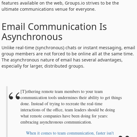
features available on the web, Groups.io strives to be the
ultimate communications venue for everyone.
Email Communication Is
Asynchronous
Unlike real-time (synchronous) chats or instant messaging, email
group members are not forced to be online all at the same time.
The asynchronous nature of email has several advantages,
especially for larger, distributed groups.
[T]ethering remote team members to your team
communication tools undermines their ability to get things
done. Instead of trying to recreate the real-time
interactions of the office, team leaders should be doing
what remote companies have been doing for years:
embracing asynchronous communication.
When it comes to team communication, faster isn't