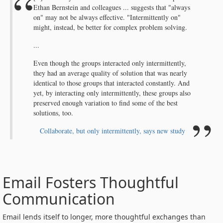
Ethan Bernstein and colleagues ... suggests that "always
on" may not be always effective. "Intermittently on"
might, instead, be better for complex problem solving.
...
Even though the groups interacted only intermittently,
they had an average quality of solution that was nearly
identical to those groups that interacted constantly. And
yet, by interacting only intermittently, these groups also
preserved enough variation to find some of the best
solutions, too.
Collaborate, but only intermittently, says new study
Email Fosters Thoughtful
Communication
Email lends itself to longer, more thoughtful exchanges than