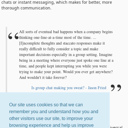
chats or instant messaging, which makes for better, more
thorough communication.
All sorts of eventual bad happens when a company begins
thinking one-line-at-a-time most of the time. ...
[I]ncomplete thoughts and staccato responses make it
really difficult to fully consider a topic and make
important decisions especially in a group setting. Imagine
being in a meeting where everyone just spoke one line at a
time, and people kept interrupting you while you were
trying to make your point. Would you ever get anywhere?
And wouldn't it take forever?
Is group chat making you sweat? - Jason Fried
Our site uses cookies so that we can
remember you and understand how you and
Email Is Universal
other visitors use our site, to improve your
browsing experience and help us improve
If you're on the Internet, you have email. It is the one universal